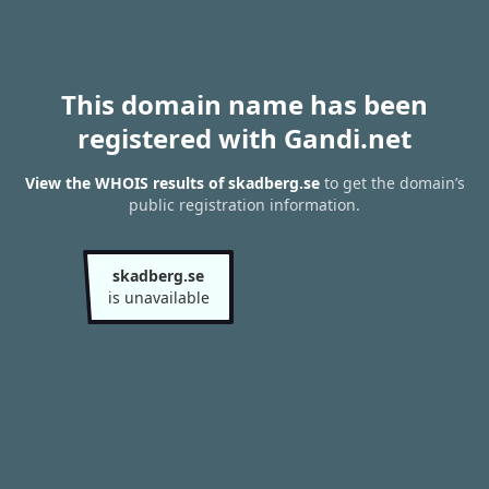
This domain name has been
registered with Gandi.net
View the WHOIS results of skadberg.se
to get the domain’s
public registration information.
skadberg.se
is unavailable