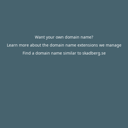
Want your own domain name?
Learn more about the domain name extensions we manage
Find a domain name similar to skadberg.se